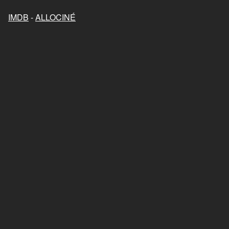
IMDB
-
ALLOCINÉ