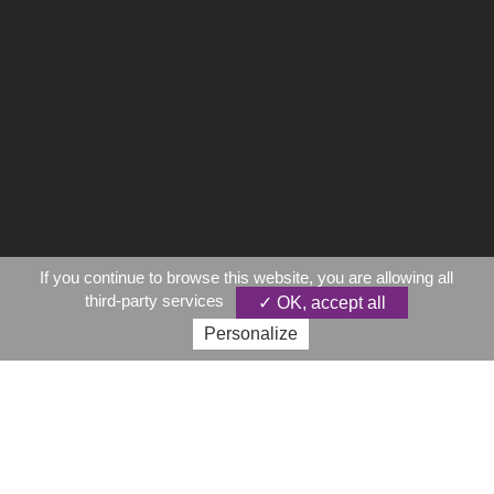
If you continue to browse this website, you are allowing all
third-party services
✓ OK, accept all
Personalize