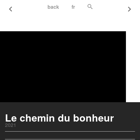
back
fr
Le chemin du bonheur
2021