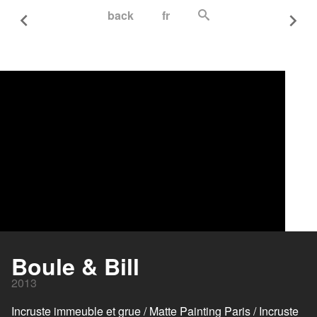
back
fr
Boule & Bill
2013
Incruste immeuble et grue / Matte Painting Paris / Incruste