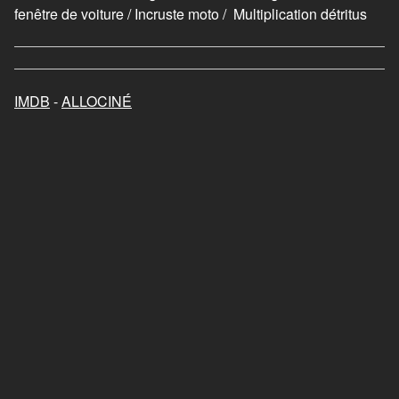
fenêtre de voiture / Incruste moto / Multiplication détritus
IMDB
-
ALLOCINÉ