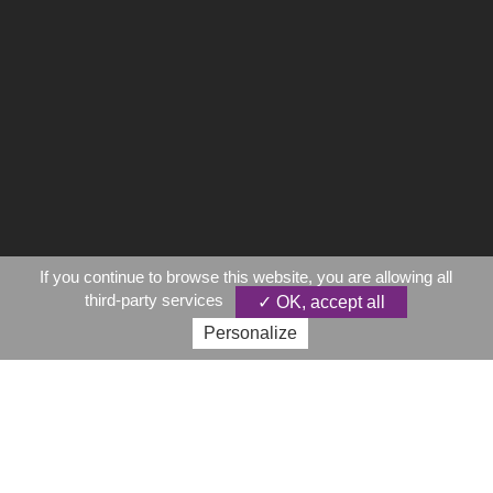
If you continue to browse this website, you are allowing all
third-party services
✓ OK, accept all
Personalize