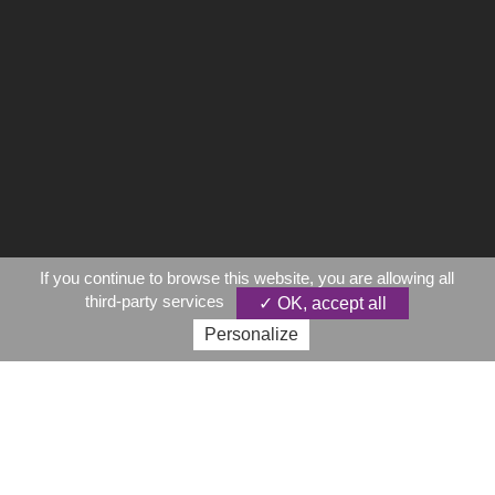
If you continue to browse this website, you are allowing all
third-party services
✓ OK, accept all
Personalize