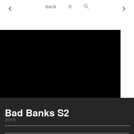
back
fr
Bad Banks S2
2019