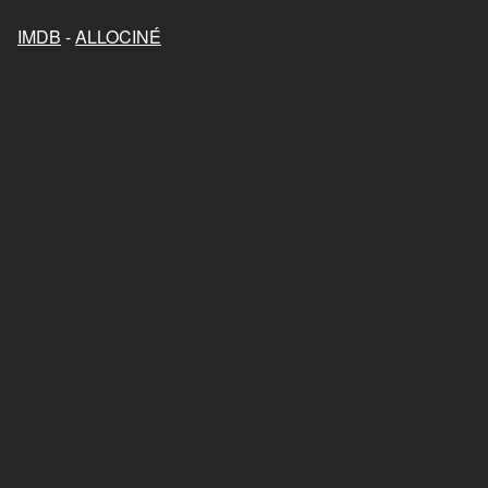
IMDB
-
ALLOCINÉ