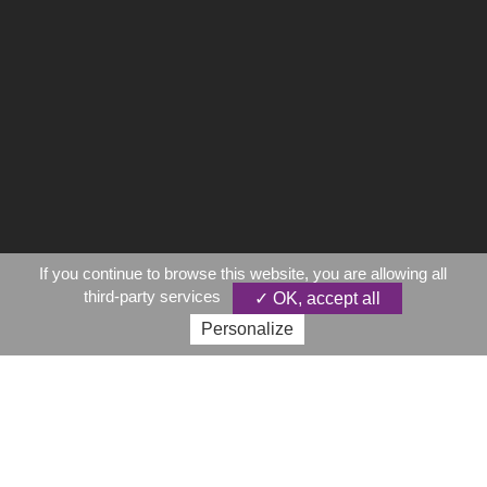
If you continue to browse this website, you are allowing all
third-party services
✓ OK, accept all
Personalize