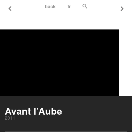
back
fr
Avant l’Aube
2011