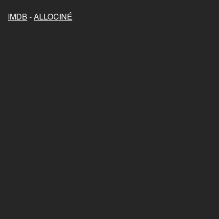
IMDB
-
ALLOCINÉ