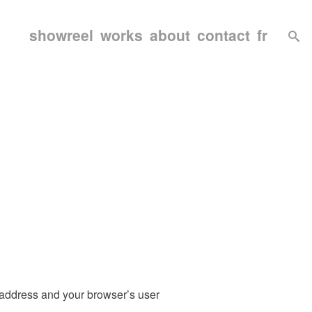
showreel
works
about
contact
fr
 address and your browser’s user