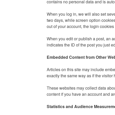
contains no personal data and is aut
When you log in, we will also set seve
two days, while screen option cookies 
out of your account, the login cookies
When you edit or publish a post, an ad
indicates the ID of the post you just ed
Embedded Content from Other Web
Articles on this site may include emb
exactly the same way as if the visitor 
These websites may collect data about
content if you have an account and are
Statistics and Audience Measurem