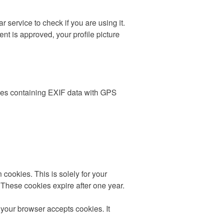
service to check if you are using it.
nt is approved, your profile picture
ages containing EXIF data with GPS
cookies. This is solely for your
 These cookies expire after one year.
 your browser accepts cookies. It