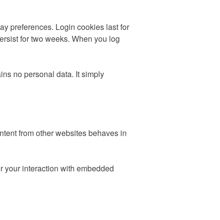
ay preferences. Login cookies last for
persist for two weeks. When you log
ins no personal data. It simply
ontent from other websites behaves in
or your interaction with embedded