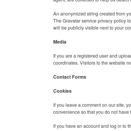
An anonymized string created from your
The Gravatar service privacy policy is
will be publicly visible next to your 
Media
If you are a registered user and upl
coordinates. Visitors to the website 
Contact Forms
Cookies
If you leave a comment on our site, y
convenience so that you do not have t
If you have an account and log in to t