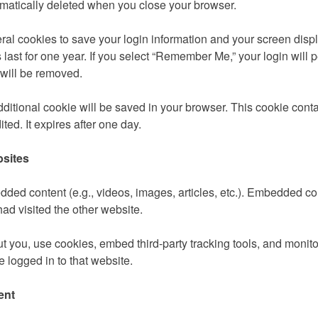
omatically deleted when you close your browser.
ral cookies to save your login information and your screen displ
last for one year. If you select “Remember Me,” your login will 
 will be removed.
ditional cookie will be saved in your browser. This cookie conta
ited. It expires after one day.
sites
edded content (e.g., videos, images, articles, etc.). Embedded c
had visited the other website.
 you, use cookies, embed third-party tracking tools, and monit
 logged in to that website.
ent