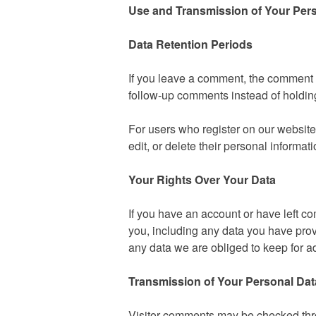
Use and Transmission of Your Per
Data Retention Periods
If you leave a comment, the comment a
follow-up comments instead of holdin
For users who register on our website (
edit, or delete their personal informa
Your Rights Over Your Data
If you have an account or have left co
you, including any data you have prov
any data we are obliged to keep for ad
Transmission of Your Personal Dat
Visitor comments may be checked thr