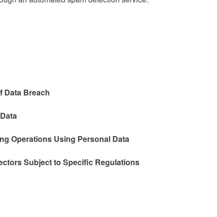
f Data Breach
 Data
ing Operations Using Personal Data
ectors Subject to Specific Regulations