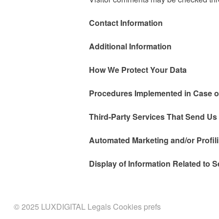
Contact Information
Additional Information
How We Protect Your Data
Procedures Implemented in Case o
Third-Party Services That Send Us
Automated Marketing and/or Profil
Display of Information Related to S
© 2025 LUXDIGITAL
Legals
Cookies prefs