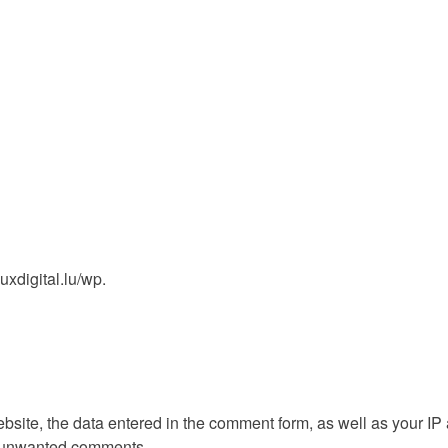
uxdigital.lu/wp.
ite, the data entered in the comment form, as well as your IP
ct unwanted comments.