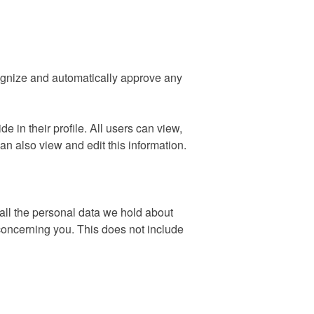
cognize and automatically approve any
e in their profile. All users can view,
an also view and edit this information.
 all the personal data we hold about
concerning you. This does not include