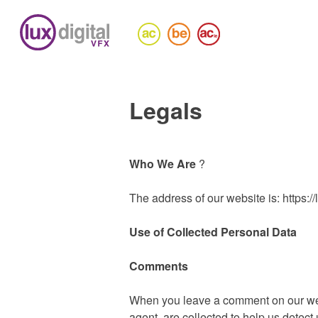
Legals
Who We Are
?
The address of our website is: https://l
Use of Collected Personal Data
Comments
When you leave a comment on our webs
agent, are collected to help us dete