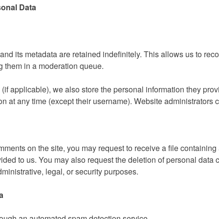
sonal Data
nd its metadata are retained indefinitely. This allows us to re
g them in a moderation queue.
if applicable), we also store the personal information they provid
tion at any time (except their username). Website administrators c
mments on the site, you may request to receive a file containing
ided to us. You may also request the deletion of personal data 
ministrative, legal, or security purposes.
a
ough an automated spam detection service.