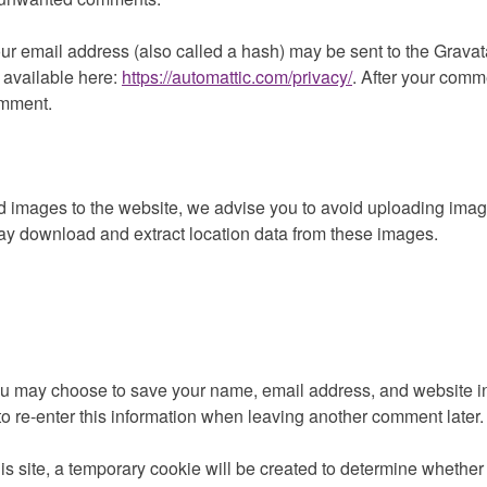
 email address (also called a hash) may be sent to the Gravatar 
 available here:
https://automattic.com/privacy/
. After your comme
comment.
oad images to the website, we advise you to avoid uploading im
may download and extract location data from these images.
ou may choose to save your name, email address, and website in 
o re-enter this information when leaving another comment later.
his site, a temporary cookie will be created to determine whether